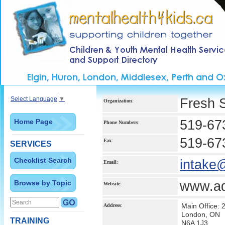
Select Language
▼
Fresh 
Organization
:
Home Page
519-67
Phone Numbers
:
519-67
Fax
:
SERVICES
Checklist Search
intake
Email
:
Browse by Topic
www.ad
Website
:
Main Office:
Address
:
London, ON
TRAINING
N6A 1J3