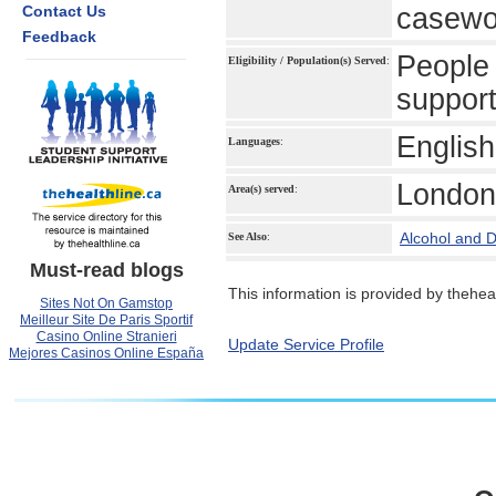
Contact Us
casewor
Feedback
People 
Eligibility / Population(s) Served
:
support
English
Languages
:
London
Area(s) served
:
Alcohol and 
See Also
:
Must-read blogs
This information is provided by theheal
Sites Not On Gamstop
Meilleur Site De Paris Sportif
Casino Online Stranieri
Update Service Profile
Mejores Casinos Online España