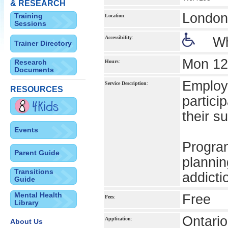
& RESEARCH
London 
Training
Location
:
Sessions
Accessibility
:
Wh
Trainer Directory
Mon 12
Research
Hours
:
Documents
Employm
Service Description
:
RESOURCES
partici
their s
Events
Progra
Parent Guide
plannin
Transitions
addicti
Guide
Mental Health
Free
Fees
:
Library
Ontario
Application
:
About Us