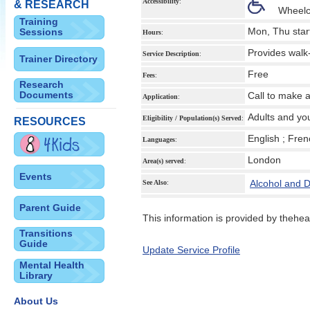
Accessibility
:
& RESEARCH
Wheelc
Training
Mon, Thu star
Sessions
Hours
:
Provides walk
Service Description
:
Trainer Directory
Free
Fees
:
Research
Documents
Call to make 
Application
:
Adults and yo
Eligibility / Population(s) Served
:
RESOURCES
English ; Fre
Languages
:
London
Area(s) served
:
Events
Alcohol and 
See Also
:
Parent Guide
This information is provided by theheal
Transitions
Guide
Update Service Profile
Mental Health
Library
About Us