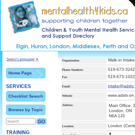
Select Language
▼
Walk-in Intake
Organization
:
519-673-3242
Phone Numbers
:
Home Page
519-673-1022
Fax
:
intake@adstv.
SERVICES
Email
:
www.adstv.on
Checklist Search
Website
:
Main Office:
Address
:
Browse by Topic
London, ON
N6A 1J3
London (Centr
Location
:
TRAINING