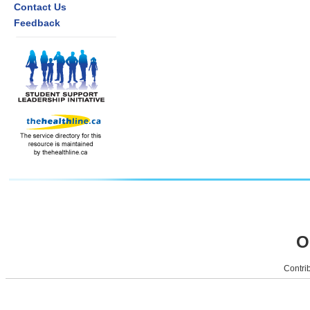
Contact Us
Feedback
O
Contrib