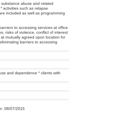
e substance abuse and related
 activities such as relapse
 are included as well as programming
 barriers to accessing services at office
 risks of violence, conflict of interest
t at mutually agreed upon location for
eliminating barriers to accessing
use and dependence * clients with
n:
08/07/2015