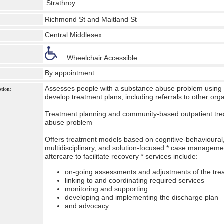
Strathroy
Richmond St and Maitland St
Central Middlesex
Wheelchair Accessible
By appointment
Assesses people with a substance abuse problem using 
ption
:
develop treatment plans, including referrals to other or
Treatment planning and community-based outpatient tre
abuse problem
Offers treatment models based on cognitive-behavioural
multidisciplinary, and solution-focused * case managemen
aftercare to facilitate recovery * services include:
on-going assessments and adjustments of the tre
linking to and coordinating required services
monitoring and supporting
developing and implementing the discharge plan
and advocacy