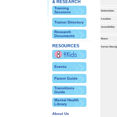
& RESEARCH
Training
Intersection
:
Sessions
Location
:
Trainer Directory
Accessibility
:
Research
Documents
Hours
:
RESOURCES
Service Descri
Events
Parent Guide
Transitions
Guide
Mental Health
Library
About Us