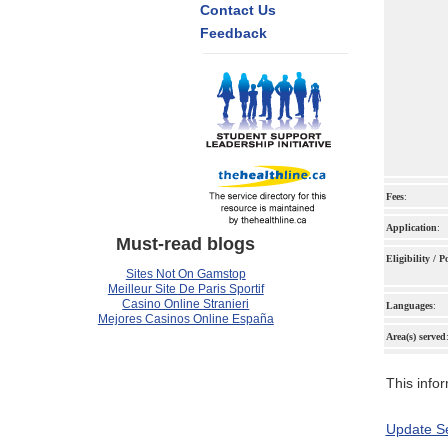
Contact Us
Feedback
Fees
:
Application
:
Must-read blogs
Eligibility / 
Sites Not On Gamstop
Meilleur Site De Paris Sportif
Casino Online Stranieri
Languages
:
Mejores Casinos Online España
Area(s) served
This infor
Update Se