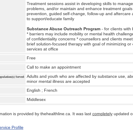
Treatment sessions assist in developing skills to manag
problems, and/or maintain and enhance treatment goals *
prevention, guided self-change, follow-up and aftercare
to support/educate family
Substance Abuse Outreach Program
- for clients with
* barriers may include mobility or mental health challenges,
of confidentiality concerns * counsellors and clients mee
brief solution-focused therapy with goal of minimizing or 
services at office
Free
Call to make an appointment
Adults and youth who are affected by substance use, ab
Population(s) Served
:
minor mental illness are accepted
English ; French
Middlesex
:
mation is provided by thehealthline.ca. It was last
completely
updated o
rvice Profile