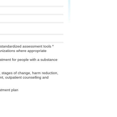
standardized assessment tools *
ganizations where appropriate
atment for people with a substance
, stages of change, harm reduction,
t, outpatient counselling and
atment plan