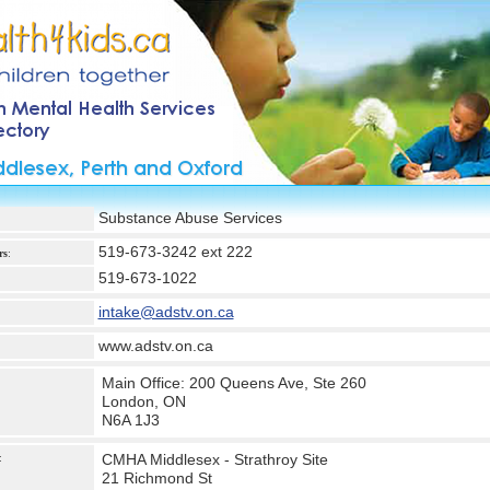
Substance Abuse Services
519-673-3242 ext 222
rs
:
519-673-1022
intake@adstv.on.ca
www.adstv.on.ca
Main Office: 200 Queens Ave, Ste 260
London, ON
N6A 1J3
CMHA Middlesex - Strathroy Site
:
21 Richmond St