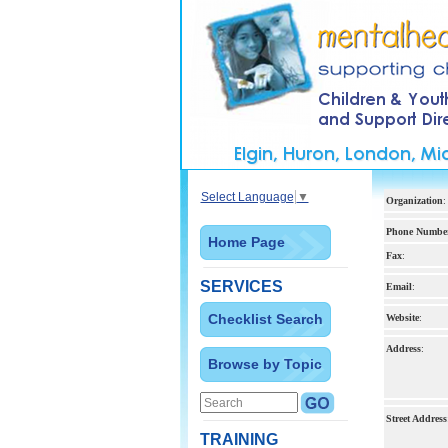
Select Language
▼
Organization
:
Phone Numbe
Home Page
Fax
:
SERVICES
Email
:
Checklist Search
Website
:
Address
:
Browse by Topic
Street Address
TRAINING