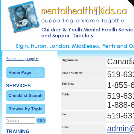
Select Language
▼
Canadi
Organization
:
Home Page
519-63
Phone Numbers
:
1-855-
Toll-Free
:
SERVICES
519-63
Crisis
:
Checklist Search
1-888-
Browse by Topic
519-63
Fax
:
admin@
Email
:
TRAINING