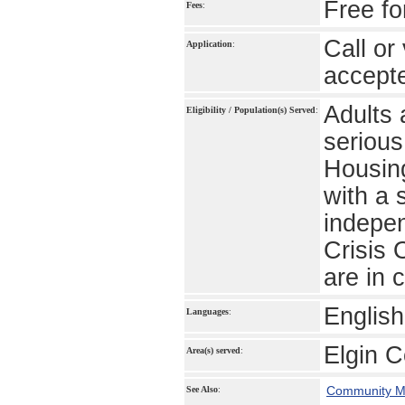
Free fo
Fees
:
Call or
Application
:
accept
Adults 
Eligibility / Population(s) Served
:
serious
Housing
with a 
indepe
Crisis 
are in c
Englis
Languages
:
Elgin 
Area(s) served
:
Community Me
See Also
: