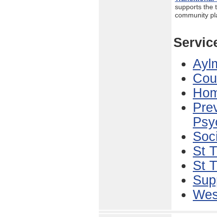
supports the t
community p
Servic
Aylm
Cou
Hom
Prev
Psy
Soci
St 
St 
Sup
West