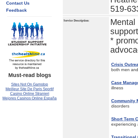
Contact Us
519-63
Feedback
Mental 
Service Description
:
support
* promo
advocac
Crisis Outre
both men an
Must-read blogs
Case Manag
Sites Not On Gamstop
illness
Meilleur Site De Paris Sportif
Casino Online Stranieri
Mejores Casinos Online España
Community M
disorders
Short Term C
experiencing 
Transitiona