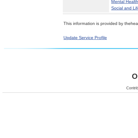
Mental Healt
Social and Lif
This information is provided by theheal
Update Service Profile
O
Contrib