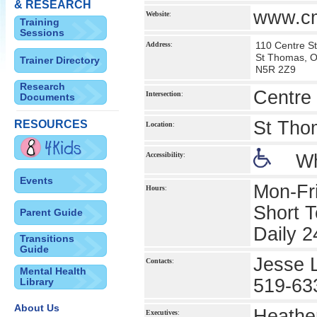
& RESEARCH
www.cm
Website
:
Training
Sessions
110 Centre St
Address
:
St Thomas, 
Trainer Directory
N5R 2Z9
Research
Centre 
Intersection
:
Documents
St Tho
RESOURCES
Location
:
Accessibility
:
Wh
Events
Mon-Fr
Hours
:
Short 
Parent Guide
Daily 2
Transitions
Guide
Jesse L
Contacts
:
Mental Health
519-63
Library
About Us
Heather
Executives
: