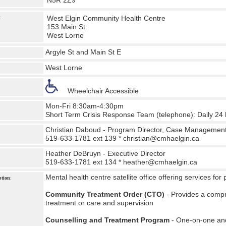
N5R 2Z9
West Elgin Community Health Centre
:
153 Main St
West Lorne
Argyle St and Main St E
West Lorne
Wheelchair Accessible
Mon-Fri 8:30am-4:30pm
Short Term Crisis Response Team (telephone): Daily 24
Christian Daboud - Program Director, Case Managemen
519-633-1781 ext 139 *
christian@cmhaelgin.ca
Heather DeBruyn - Executive Director
519-633-1781 ext 134 *
heather@cmhaelgin.ca
Mental health centre satellite office offering services for
ption
:
Community Treatment Order (CTO)
- Provides a comp
treatment or care and supervision
Counselling and Treatment Program
- One-on-one and