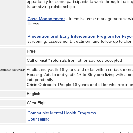
opportunity for some participants to work through the imp
traumatizing relationships
Case Management
- Intensive case management servic
illness
Prevention and Early Intervention Program for Psy
screening, assessment, treatment and follow-up to client
Free
Call or visit * referrals from other sources accepted
Adults and youth 16 years and older with a serious menta
Population(s) Served
:
Housing: Adults and youth 16 to 65 years living with a ser
independently
Crisis Outreach: People 16 years and older who are in cr
English
West Elgin
:
Community Mental Health Programs
Counselling