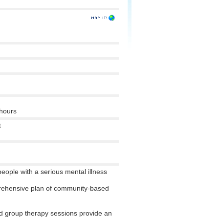
 hours
t
 people with a serious mental illness
rehensive plan of community-based
 group therapy sessions provide an