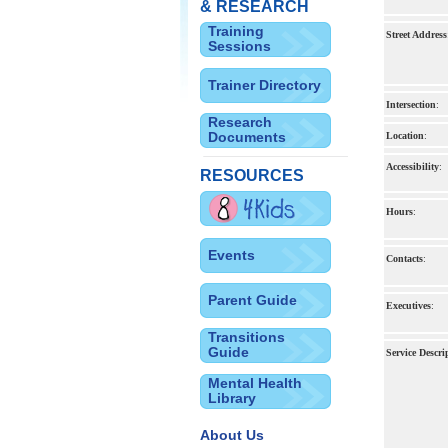
& RESEARCH
Training
Street Address
Sessions
Trainer Directory
Intersection
:
Research
Documents
Location
:
Accessibility
:
RESOURCES
Hours
:
Events
Contacts
:
Parent Guide
Executives
:
Transitions
Guide
Service Descri
Mental Health
Library
About Us