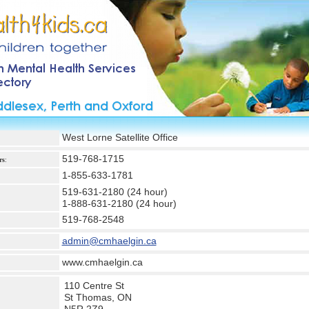
West Lorne Satellite Office
519-768-1715
rs
:
1-855-633-1781
519-631-2180 (24 hour)
1-888-631-2180 (24 hour)
519-768-2548
admin@cmhaelgin.ca
www.cmhaelgin.ca
110 Centre St
St Thomas, ON