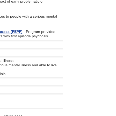
act of early problematic or
es to people with a serious mental
choses (PEPP)
- Program provides
s with first episode psychosis
l illness
ious mental illness and able to live
isis