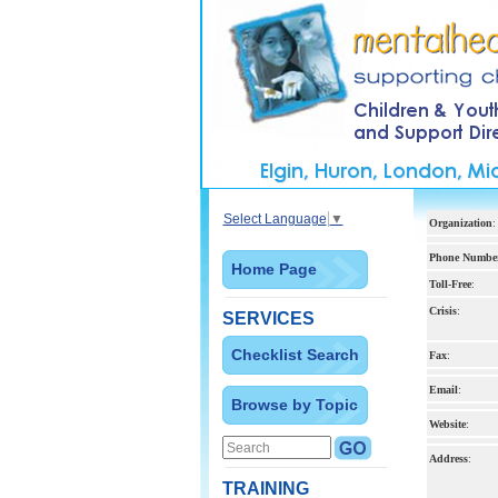
Select Language
▼
Organization
:
Phone Numbe
Home Page
Toll-Free
:
Crisis
:
SERVICES
Checklist Search
Fax
:
Email
:
Browse by Topic
Website
:
Address
:
TRAINING