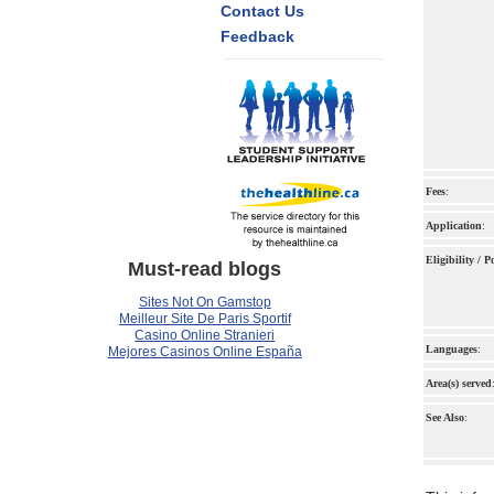
Contact Us
Feedback
Fees
:
Application
:
Eligibility / 
Must-read blogs
Sites Not On Gamstop
Meilleur Site De Paris Sportif
Casino Online Stranieri
Languages
:
Mejores Casinos Online España
Area(s) served
See Also
: