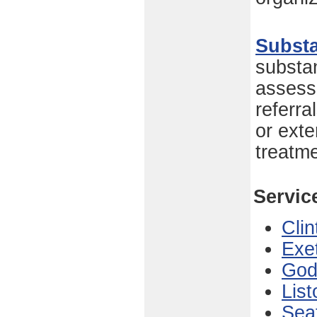
Subst
substa
assess
referr
or exte
treatm
Servic
Clin
Exe
God
List
Sea