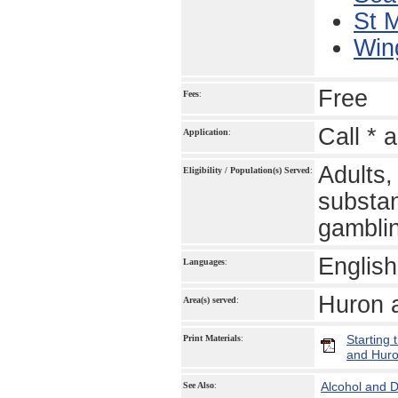
St 
Win
Free
Fees
:
Call * 
Application
:
Adults,
Eligibility / Population(s) Served
:
substa
gambli
English
Languages
:
Huron 
Area(s) served
:
Starting
Print Materials
:
and Huro
Alcohol and 
See Also
: