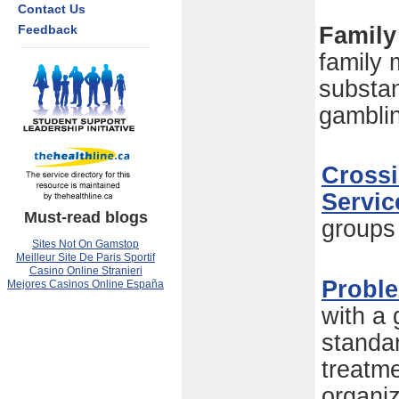
Contact Us
Feedback
Family
family
substa
gambli
Crossi
Servic
Must-read blogs
groups
Sites Not On Gamstop
Meilleur Site De Paris Sportif
Casino Online Stranieri
Probl
Mejores Casinos Online España
with a
standa
treatme
organi