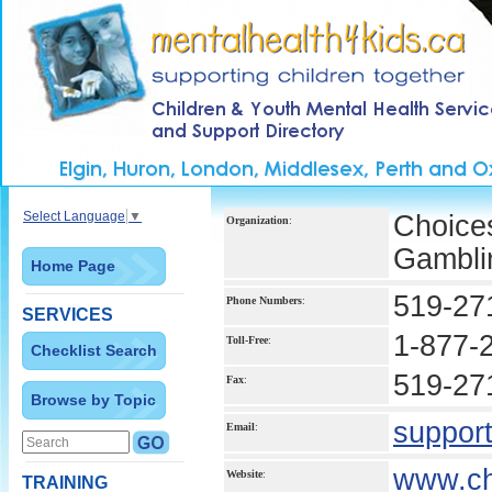
Select Language
▼
Choice
Organization
:
Gambli
Home Page
519-27
Phone Numbers
:
SERVICES
1-877-
Toll-Free
:
Checklist Search
519-27
Fax
:
Browse by Topic
suppor
Email
:
www.ch
Website
:
TRAINING