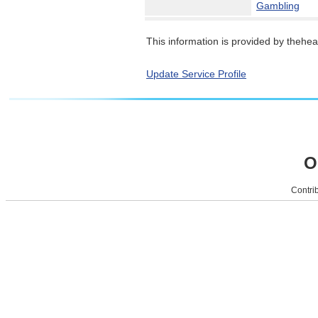
Gambling
This information is provided by theheal
Update Service Profile
O
Contrib