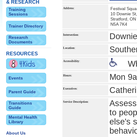
& RESEARCH
Festival Squa
Address
:
Training
10 Downie St,
Sessions
Stratford, ON
N5A 7K4
Trainer Directory
Downie
Intersection
:
Research
Documents
Southe
Location
:
RESOURCES
Accessibility
:
Wh
Mon 9a
Hours
:
Events
Catheri
Executives
:
Parent Guide
Assessm
Service Description
:
Transitions
Guide
to peop
Mental Health
else's 
Library
behavi
About Us