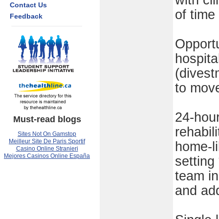
with cl
Contact Us
of time
Feedback
Opport
hospital
(divest
to move
24-hour
Must-read blogs
rehabil
Sites Not On Gamstop
Meilleur Site De Paris Sportif
home-li
Casino Online Stranieri
Mejores Casinos Online España
setting
team in
and add