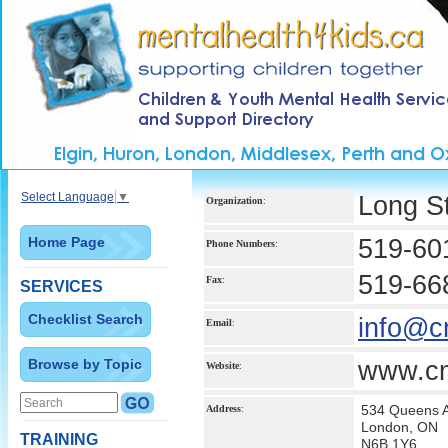
Select Language
▼
Long St
Organization
:
Home Page
519-60
Phone Numbers
:
519-66
Fax
:
SERVICES
Checklist Search
info@c
Email
:
Browse by Topic
www.cm
Website
:
534 Queens 
Address
:
London, ON
TRAINING
N6B 1Y6