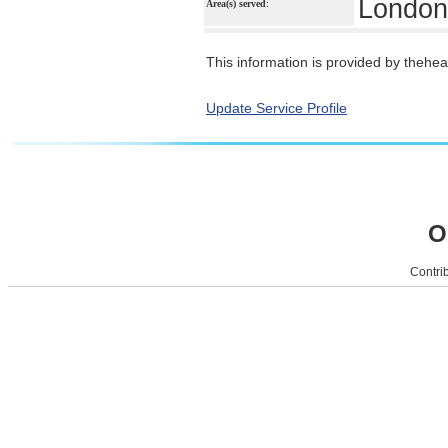
London
Area(s) served
:
This information is provided by theheal
Update Service Profile
O
Contrib