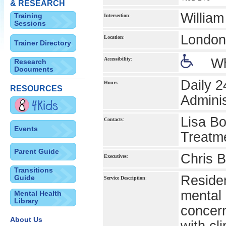
& RESEARCH
Willia
Training
Intersection
:
Sessions
London 
Location
:
Trainer Directory
Accessibility
:
Wh
Research
Documents
Daily 2
Hours
:
RESOURCES
Admini
Lisa Bo
Contacts
:
Events
Treatme
Parent Guide
Chris B
Executives
:
Transitions
Residen
Guide
Service Description
:
mental 
Mental Health
Library
concer
About Us