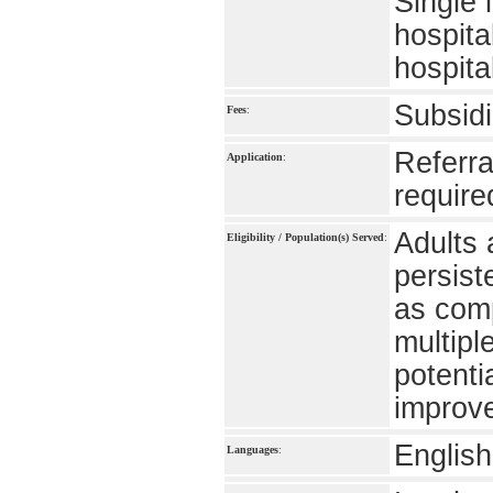
Single 
hospita
hospita
Subsidi
Fees
:
Referra
Application
:
require
Adults 
Eligibility / Population(s) Served
:
persist
as comp
multipl
potenti
improve
English
Languages
: