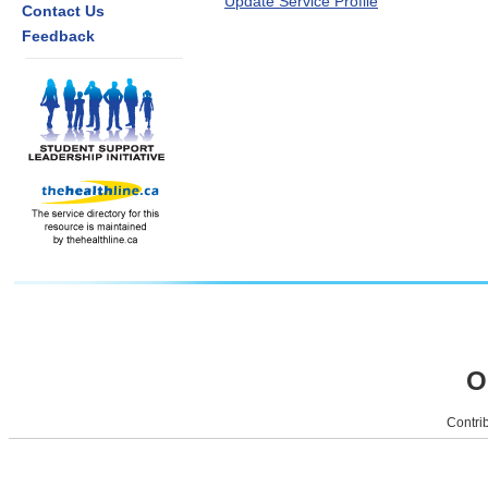
Update Service Profile
Contact Us
Feedback
O
Contrib