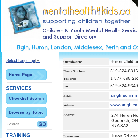
Select Language
▼
Huron Child a
Organization
:
519-524-8316
Phone Numbers
:
Home Page
1-877-695-25
Toll-Free
:
519-524-9349
Fax
:
SERVICES
amgh.adminis
Email
:
Checklist Search
www.amgh.ca
Website
:
Browse by Topic
274 Huron R
Address
:
Goderich, ON
N7A 3A2
TRAINING
Huron Rd and
Intersection
: