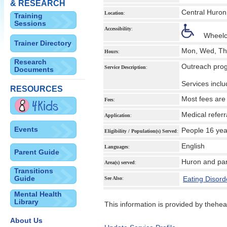
& RESEARCH
Central Huron
Location
:
Training
Sessions
Accessibility
:
Wheelc
Trainer Directory
Mon, Wed, Th
Hours
:
Research
Outreach prog
Service Description
:
Documents
Services incl
RESOURCES
Most fees are
Fees
:
Medical referr
Application
:
Events
People 16 yea
Eligibility / Population(s) Served
:
English
Languages
:
Parent Guide
Huron and par
Area(s) served
:
Transitions
Guide
Eating Disord
See Also
:
Mental Health
Library
This information is provided by theheal
About Us