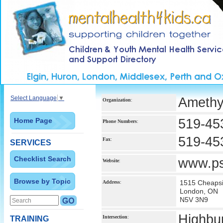
Select Language
▼
Amethy
Organization
:
Home Page
519-45
Phone Numbers
:
519-45
Fax
:
SERVICES
Checklist Search
www.ps
Website
:
Browse by Topic
1515 Cheapsi
Address
:
London, ON
N5V 3N9
Highbu
Intersection
:
TRAINING