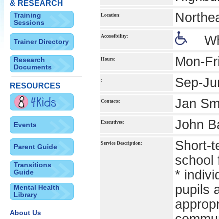
& RESEARCH
Northe
Training
Location
:
Sessions
Accessibility
:
Wh
Trainer Directory
Mon-Fr
Research
Hours
:
Documents
Sep-Ju
:
RESOURCES
Jan Smy
Contacts
:
John Ba
Executives
:
Events
Short-t
Service Description
:
Parent Guide
school 
Transitions
* indiv
Guide
pupils 
Mental Health
Library
appropr
About Us