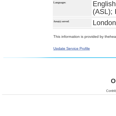
English
Languages
:
(ASL);
London
Area(s) served
:
This information is provided by theheal
Update Service Profile
O
Contrib