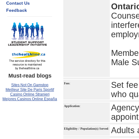
Contact Us
Ontari
Feedback
Counsel
interfe
employ
Member
Male Su
Must-read blogs
Set fee
Fees
:
Sites Not On Gamstop
Meilleur Site De Paris Sportif
who qua
Casino Online Stranieri
Mejores Casinos Online España
Agency 
Application
:
appoin
Adults 
Eligibility / Population(s) Served
: