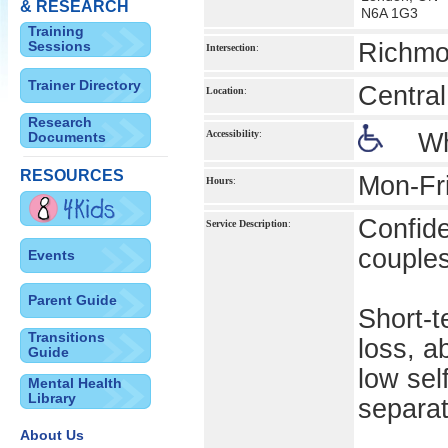
& RESEARCH
N6A 1G3
Training
Sessions
Richmo
Intersection
:
Trainer Directory
Centra
Location
:
Research
Accessibility
:
Wh
Documents
RESOURCES
Mon-Fr
Hours
:
Confide
Service Description
:
couples
Events
Parent Guide
Short-t
Transitions
loss, a
Guide
low sel
Mental Health
Library
separat
About Us