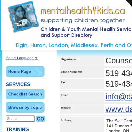
Select Language
▼
Counsel
Organization
:
Home Page
519-43
Phone Numbers
:
519-43
Fax
:
SERVICES
Checklist Search
info@d
Email
:
Browse by Topic
www.da
Website
:
The Skill Cen
Address
:
141 Dundas St
TRAINING
London, ON