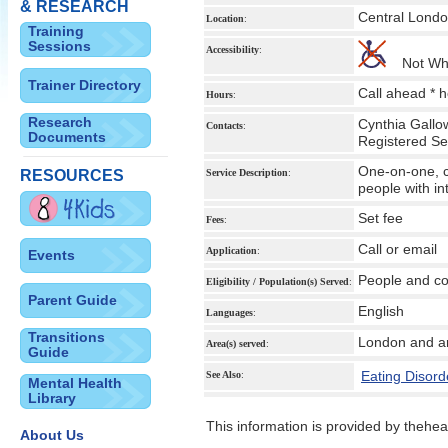
& RESEARCH
Central Lond
Location
:
Training
Sessions
Accessibility
:
Not Wh
Trainer Directory
Call ahead * 
Hours
:
Research
Cynthia Gallo
Contacts
:
Documents
Registered Se
One-on-one, co
RESOURCES
Service Description
:
people with i
Set fee
Fees
:
Call or email
Application
:
Events
People and co
Eligibility / Population(s) Served
:
Parent Guide
English
Languages
:
Transitions
London and a
Area(s) served
:
Guide
Eating Disord
See Also
:
Mental Health
Library
This information is provided by theheal
About Us