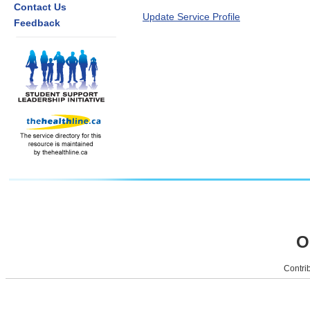
Contact Us
Update Service Profile
Feedback
O
Contrib