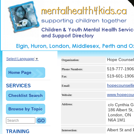
Select Language
▼
Hope Counsell
Organization
:
519-777-1906
Phone Numbers
:
Home Page
519-601-1906
Fax
:
hopecounsel
SERVICES
Email
:
www.hopecoun
Checklist Search
Website
:
c/o Cynthia G
Address
:
Browse by Topic
186 Albert St
London, ON
N6A 1M1
Albert St and
Intersection
:
TRAINING