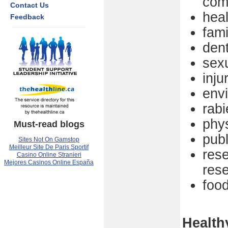
com
Contact Us
hea
Feedback
fami
dent
sexu
inju
env
rabi
phys
Must-read blogs
pub
Sites Not On Gamstop
Meilleur Site De Paris Sportif
res
Casino Online Stranieri
Mejores Casinos Online España
res
food
Health