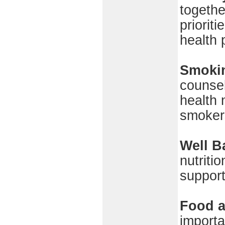
togethe
priorit
health 
Smoki
counsel
health 
smokers
Well B
nutriti
support
Food a
importa