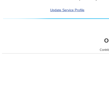
Update Service Profile
O
Contrib