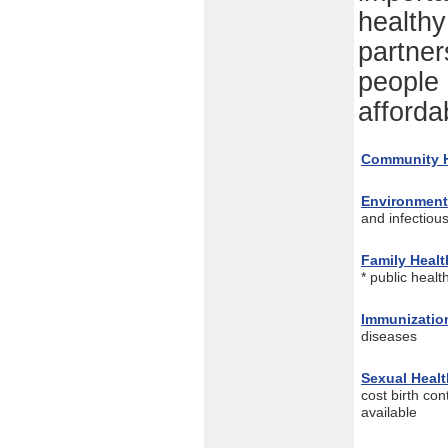
healthy
partner
people 
afforda
Community H
Environment
and infectiou
Family Healt
* public heal
Immunizatio
diseases
Sexual Healt
cost birth cont
available