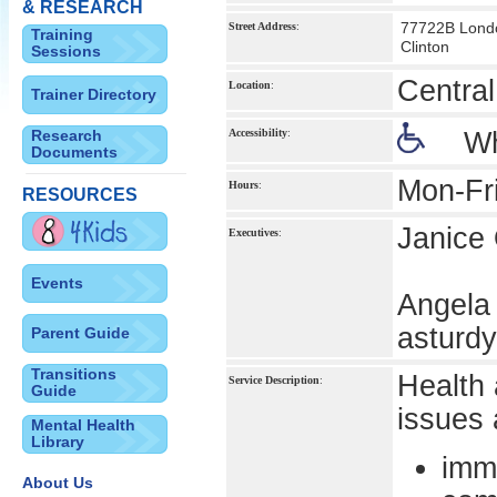
& RESEARCH
77722B Lond
Street Address
:
Training
Clinton
Sessions
Centra
Location
:
Trainer Directory
Research
Accessibility
:
Wh
Documents
Mon-Fr
Hours
:
RESOURCES
Janice 
Executives
:
Events
Angela 
asturd
Parent Guide
Transitions
Health 
Service Description
:
Guide
issues 
Mental Health
Library
imm
About Us