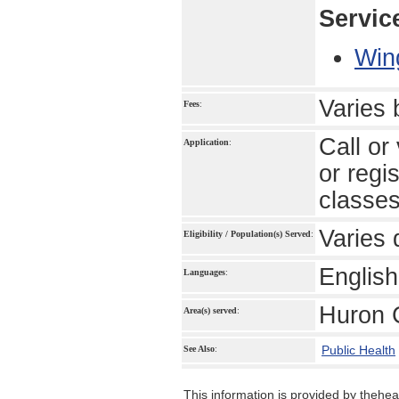
Servic
Win
Varies
Fees
:
Call or
Application
:
or regi
classe
Varies 
Eligibility / Population(s) Served
:
English
Languages
:
Huron 
Area(s) served
:
Public Health
See Also
:
This information is provided by theheal