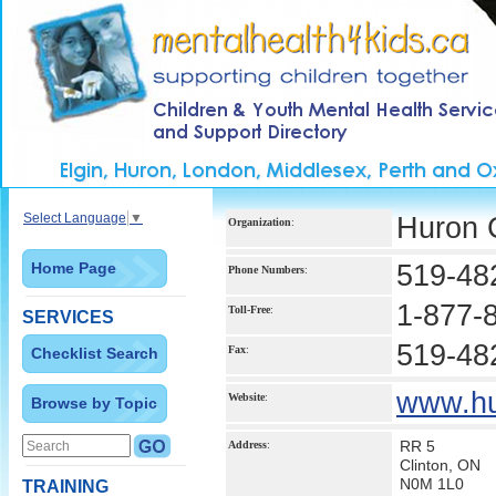
Select Language
▼
Huron 
Organization
:
Home Page
519-48
Phone Numbers
:
1-877-
Toll-Free
:
SERVICES
519-48
Fax
:
Checklist Search
www.hu
Website
:
Browse by Topic
RR 5
Address
:
Clinton, ON
N0M 1L0
TRAINING