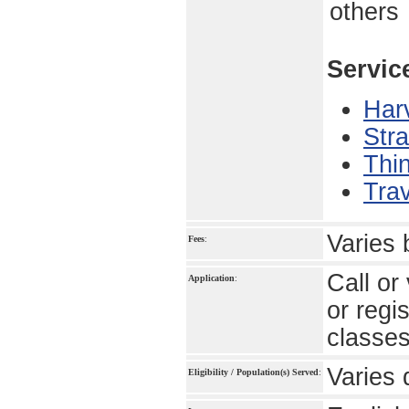
others
Servic
Har
Stra
Thin
Trav
Varies
Fees
:
Call or
Application
:
or regi
classe
Varies 
Eligibility / Population(s) Served
: