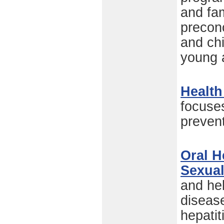
and fam
preconc
and chi
young 
Health
focuse
preven
Oral H
Sexual
and hel
disease
hepatit