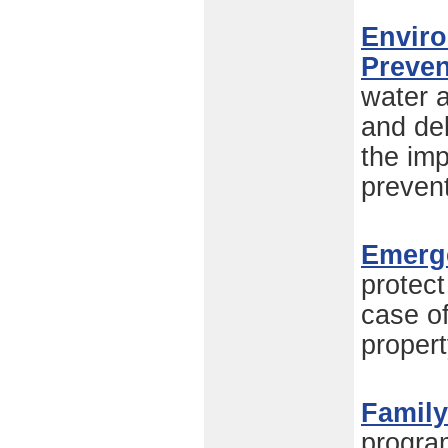
Enviro
Preven
water a
and de
the imp
preven
Emerg
protect
case of
propert
Family
progra