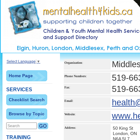
Select Language
▼
Middle
Organization
:
Home Page
519-66
Phone Numbers
:
519-66
Fax
:
SERVICES
Checklist Search
health
Email
:
Browse by Topic
www.he
Website
:
50 King St
Address
:
London, ON
TRAINING
N6A 5L7