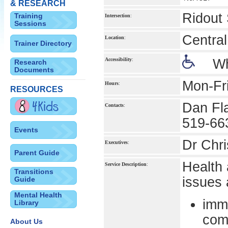
& RESEARCH
Ridout 
Training
Intersection
:
Sessions
Central
Location
:
Trainer Directory
Accessibility
:
Wh
Research
Documents
Mon-Fr
Hours
:
RESOURCES
Dan Fl
Contacts
:
519-66
Events
Dr Chri
Executives
:
Parent Guide
Health 
Service Description
:
Transitions
issues 
Guide
Mental Health
imm
Library
com
About Us