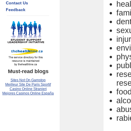
hea
Contact Us
Feedback
fami
dent
sexu
inju
env
phys
pub
Must-read blogs
res
Sites Not On Gamstop
res
Meilleur Site De Paris Sportif
Casino Online Stranieri
food
Mejores Casinos Online España
alc
abu
rabi