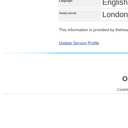
English
Languages
:
London
Area(s) served
:
This information is provided by theheal
Update Service Profile
O
Contrib