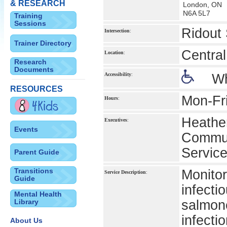
& RESEARCH
London, ON
N6A 5L7
Training
Sessions
Ridout 
Intersection
:
Trainer Directory
Central
Location
:
Research
Documents
Accessibility
:
Wh
RESOURCES
Mon-Fr
Hours
:
Heather
Executives
:
Events
Commun
Servic
Parent Guide
Transitions
Monitor
Service Description
:
Guide
infecti
Mental Health
Library
salmone
infecti
About Us