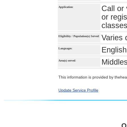
Call or
Application
:
or regi
classe
Varies 
Eligibility / Population(s) Served
:
English
Languages
:
Middle
Area(s) served
:
This information is provided by theheal
Update Service Profile
O