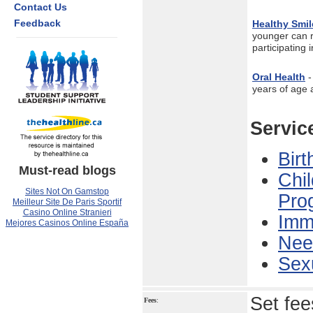
Contact Us
Feedback
Healthy Smil
younger can r
participating 
Oral Health
-
years of age 
Servic
Birt
Must-read blogs
Chi
Sites Not On Gamstop
Pro
Meilleur Site De Paris Sportif
Casino Online Stranieri
Immu
Mejores Casinos Online España
Nee
Sexu
Set fee
Fees
: