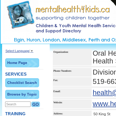
Select Language
▼
Oral H
Organization
:
Health 
Home Page
Divisio
Phone Numbers
:
SERVICES
519-66
Fax
:
Checklist Search
health
Email
:
Browse by Topic
www.he
Website
:
TRAINING
50 King St
Address
: