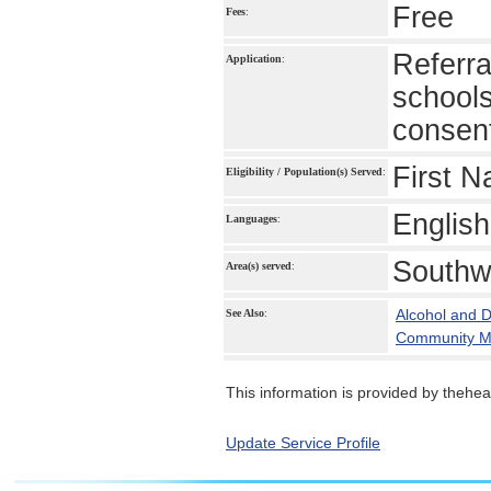
Free
Fees
:
Referra
Application
:
schools
consen
First N
Eligibility / Population(s) Served
:
English
Languages
:
Southw
Area(s) served
:
Alcohol and 
See Also
:
Community Me
This information is provided by theheal
Update Service Profile