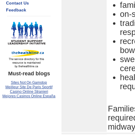
Contact Us
fami
Feedback
on-s
trad
resp
recr
bow
swea
cer
Must-read blogs
heal
Sites Not On Gamstop
requ
Meilleur Site De Paris Sportif
Casino Online Stranieri
Mejores Casinos Online España
Familie
require
midway 