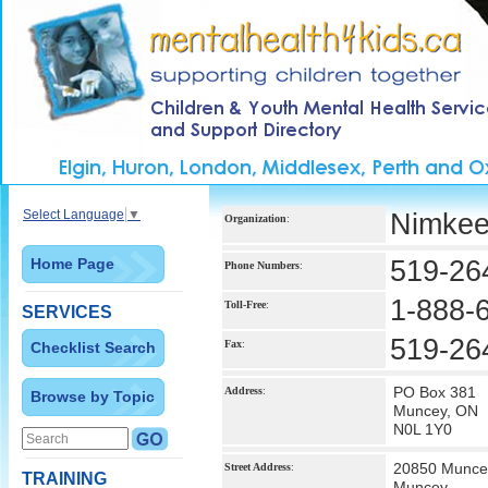
Select Language
▼
Nimkee
Organization
:
Home Page
519-26
Phone Numbers
:
1-888-
Toll-Free
:
SERVICES
519-26
Fax
:
Checklist Search
PO Box 381
Address
:
Browse by Topic
Muncey, ON
N0L 1Y0
20850 Munce
Street Address
:
TRAINING
Muncey