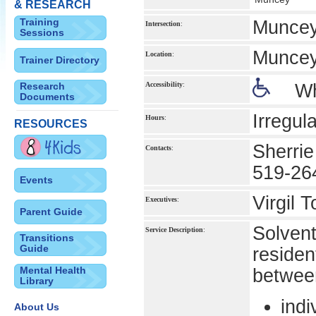
& RESEARCH
Training
Muncey
Intersection
:
Sessions
Munce
Location
:
Trainer Directory
Research
Accessibility
:
Wh
Documents
Irregula
Hours
:
RESOURCES
Sherrie
Contacts
:
519-26
Events
Virgil 
Executives
:
Parent Guide
Solvent
Service Description
:
Transitions
Guide
residen
Mental Health
betwee
Library
indi
About Us