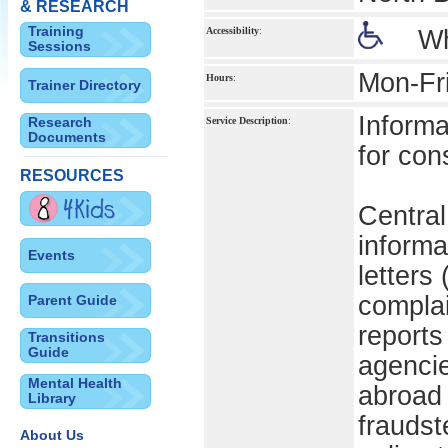
& RESEARCH
Training
Accessibility
:
Wh
Sessions
Mon-Fr
Hours
:
Trainer Directory
Informa
Research
Service Description
:
Documents
for con
RESOURCES
Central
informa
Events
letters 
complai
Parent Guide
reports
Transitions
Guide
agencie
Mental Health
abroad 
Library
fraudst
About Us