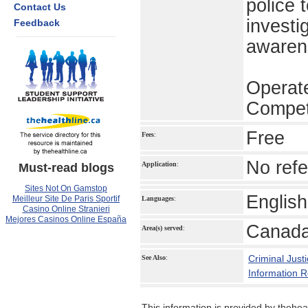
police 
Contact Us
investi
Feedback
awaren
Operat
Compet
Free
Fees
:
No refe
Application
:
Must-read blogs
Sites Not On Gamstop
English
Meilleur Site De Paris Sportif
Languages
:
Casino Online Stranieri
Mejores Casinos Online España
Canada
Area(s) served
:
Criminal Just
See Also
:
Information 
This information is provided by theheal