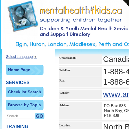
Select Language
▼
Canadi
Organization
:
Home Page
1-888-
Toll-Free
:
1-888-
Fax
:
SERVICES
Checklist Search
www.ant
Website
:
Browse by Topic
PO Box 686
Address
:
North Bay, O
P1B 8J8
North 
Location
:
TRAINING