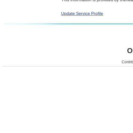
Update Service Profile
O
Contrib