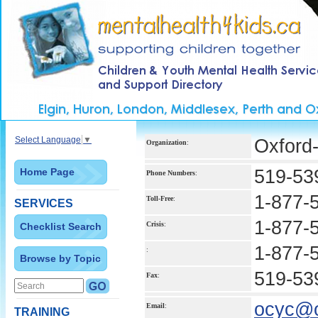
Select Language
▼
Oxford-
Organization
:
Home Page
519-53
Phone Numbers
:
1-877-
Toll-Free
:
SERVICES
1-877-
Crisis
:
Checklist Search
1-877-
:
Browse by Topic
519-53
Fax
:
ocyc@o
Email
:
TRAINING