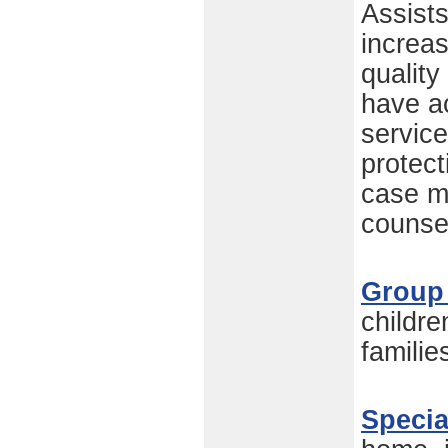
Assists
increas
quality
have a
service
protect
case m
counsel
Group
childre
familie
Specia