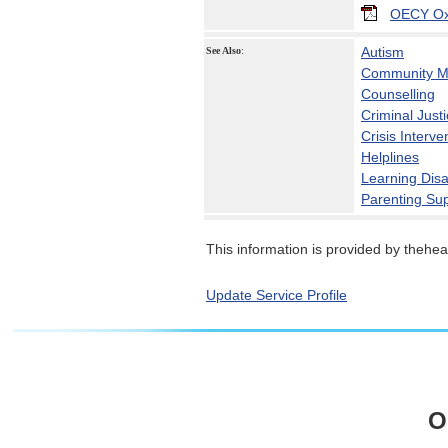
OECY Oxf
Autism
See Also
:
Community Me
Counselling
Criminal Just
Crisis Interve
Helplines
Learning Disab
Parenting Su
This information is provided by theheal
Update Service Profile
O