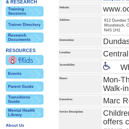
& RESEARCH
www.oc
Website
:
Training
Sessions
912 Dundas S
Address
:
Trainer Directory
Woodstock, 
N4S 1H1
Research
Documents
Dundas
Intersection
:
RESOURCES
Central
Location
:
Accessibility
:
Wh
Events
Mon-Th
Hours
:
Parent Guide
Walk-in
Transitions
Marc Ro
Executives
:
Guide
Mental Health
Childre
Service Description
:
Library
offers 
About Us