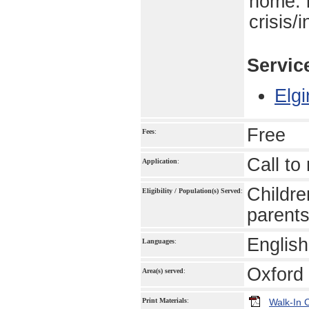
home. 
crisis/
Servic
Elgi
Free
Fees
:
Call to 
Application
:
Childre
Eligibility / Population(s) Served
:
parents
English
Languages
:
Oxford 
Area(s) served
:
Print Materials
:
Walk-In 