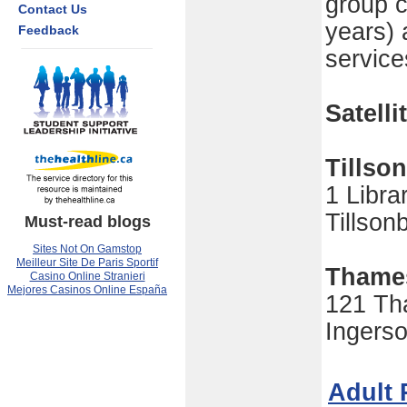
group c
Contact Us
years) 
Feedback
service
Satelli
Tillso
1 Libra
Tillso
Must-read blogs
Sites Not On Gamstop
Meilleur Site De Paris Sportif
Thame
Casino Online Stranieri
Mejores Casinos Online España
121 Th
Ingers
Adult 