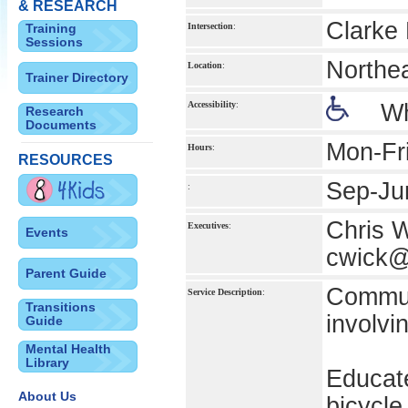
& RESEARCH
Clarke 
Training
Intersection
:
Sessions
Northe
Location
:
Trainer Directory
Accessibility
:
Wh
Research
Documents
Mon-Fr
Hours
:
RESOURCES
Sep-Ju
:
Chris 
Executives
:
Events
cwick
Parent Guide
Communi
Service Description
:
Transitions
involvi
Guide
Mental Health
Library
Educate
About Us
bicycle 