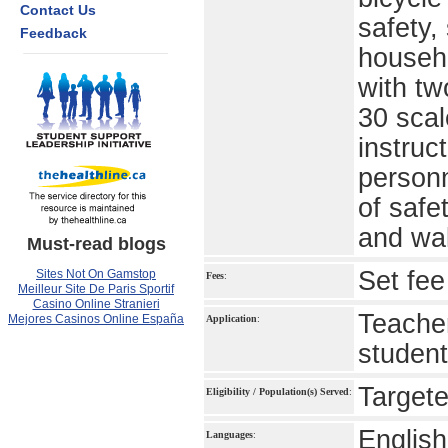
Contact Us
safety,
Feedback
househo
with tw
30 scal
instruc
personn
of safe
and wa
Must-read blogs
Set fee
Sites Not On Gamstop
Fees
:
Meilleur Site De Paris Sportif
Casino Online Stranieri
Teacher
Mejores Casinos Online España
Application
:
studen
Targete
Eligibility / Population(s) Served
:
English
Languages
: