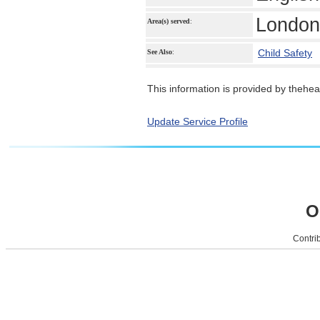
London
Area(s) served
:
Child Safety
See Also
:
This information is provided by theheal
Update Service Profile
O
Contrib