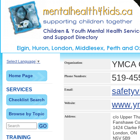
Select Language
▼
YMCA Ch
Organization
:
Home Page
519-45
Phone Numbers
:
safety
SERVICES
Email
:
Checklist Search
www.y
Website
:
Browse by Topic
c/o Upper Th
Address
:
Fanshawe Con
1424 Clarke 
London, ON
TRAINING
N5V 5B9