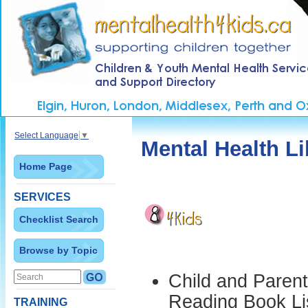
Select Language
▼
Mental Health Li
Home Page
SERVICES
Checklist Search
Browse by Topic
Child and Parent
Reading Book Li
TRAINING