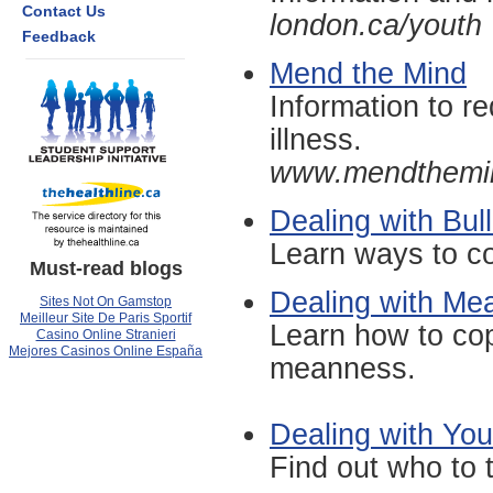
Contact Us
london.ca/youth
Feedback
Mend the Mind
Information to r
illness.
www.mendthemi
Dealing with Bull
Learn ways to co
Must-read blogs
Dealing with Mea
Sites Not On Gamstop
Meilleur Site De Paris Sportif
Learn how to cop
Casino Online Stranieri
Mejores Casinos Online España
meanness.
Dealing with You
Find out who to 