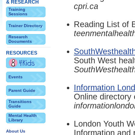
& RESEARCH
cpri.ca
Training
Sessions
Reading List of 
Trainer Directory
teenmentalhealt
Research
Documents
SouthWesthealth
RESOURCES
South West healt
SouthWesthealth
Events
Information Lon
Parent Guide
Online directory 
Transitions
informationlondo
Guide
Mental Health
Library
London Youth W
Information and 
About Us