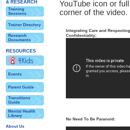
& RESEARCH
YouTube icon or full
Training
corner of the video.
Sessions
Trainer Directory
Integrating Care and Respecting
Research
Confidentiality:
Documents
RESOURCES
Events
Parent Guide
Transitions
Guide
Mental Health
Library
No Need To Be Paranoid:
About Us