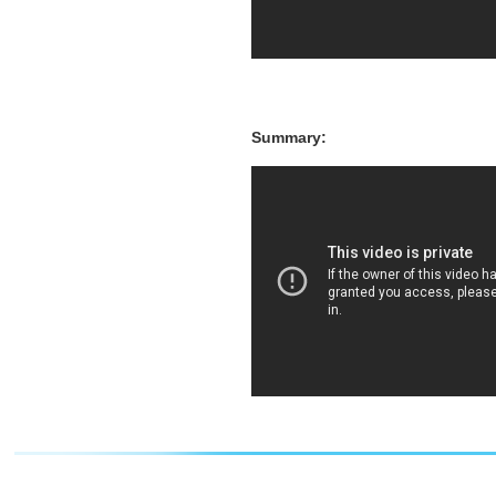
Summary: