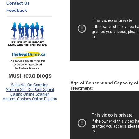
Contact Us
Feedback
Must-read blogs
Age of Consent and Capacity of
Sites Not On Gamstop
Treatment:
Meilleur Site De Paris Sportif
Casino Online Stranieri
Mejores Casinos Online España