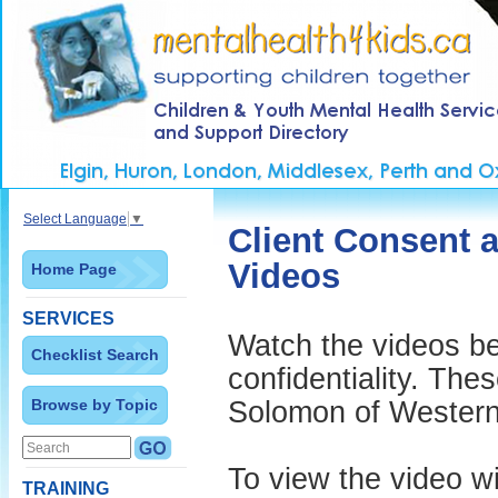
Select Language
▼
Client Consent 
Videos
Home Page
SERVICES
Watch the videos be
Checklist Search
confidentiality. The
Browse by Topic
Solomon of Western 
To view the video wi
TRAINING