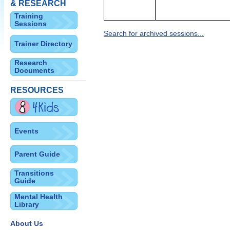
& RESEARCH
Training
Sessions
Search for archived sessions...
Trainer Directory
Research
Documents
RESOURCES
Events
Parent Guide
Transitions
Guide
Mental Health
Library
About Us