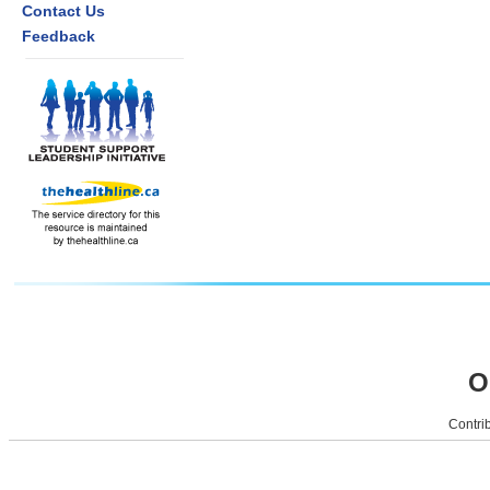
Contact Us
Feedback
O
Contrib