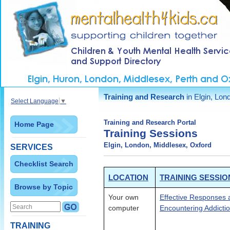
Training and Research
in Elgin, Lon
Select Language
▼
Training and Research Portal
Home Page
Training Sessions
Elgin, London, Middlesex, Oxford
SERVICES
Checklist Search
LOCATION
TRAINING SESSIO
Browse by Topic
Your own
Effective Responses 
computer
Encountering Addictio
TRAINING