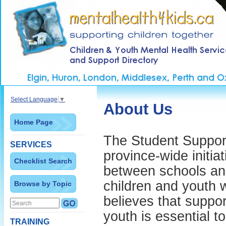
Select Language
▼
About Us
Home Page
The Student Support 
SERVICES
province-wide initia
Checklist Search
between schools and
children and youth 
Browse by Topic
believes that suppor
youth is essential t
TRAINING