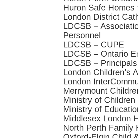
Huron Safe Homes f
London District Ca
LDCSB – Association
Personnel
LDCSB – CUPE
LDCSB – Ontario Eng
LDCSB – Principals
London Children’s A
London InterCommun
Merrymount Childre
Ministry of Childre
Ministry of Educatio
Middlesex London H
North Perth Family
Oxford-Elgin Child 