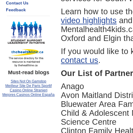
Contact Us
Learn how to use th
Feedback
video highlights
and 
Mentalhealth4kids.c
Oxford and Elgin th
If you would like to
contact us
.
Our List of Partne
Must-read blogs
Sites Not On Gamstop
Anago
Meilleur Site De Paris Sportif
Casino Online Stranieri
Avon Maitland Distr
Mejores Casinos Online España
Bluewater Area Fam
Child & Adolescent
Science Centre
Clinton Family Hea