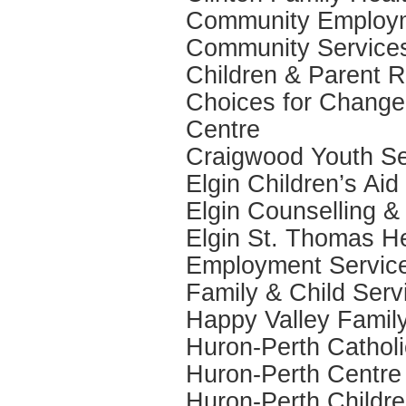
Community Employm
Community Services
Children & Parent R
Choices for Change
Centre
Craigwood Youth Se
Elgin Children’s Aid
Elgin Counselling &
Elgin St. Thomas He
Employment Service
Family & Child Serv
Happy Valley Famil
Huron-Perth Catholi
Huron-Perth Centre 
Huron-Perth Childre