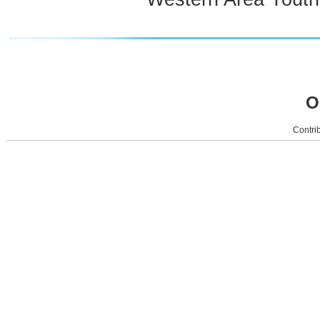
O
Contrib