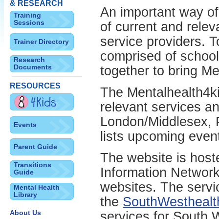
& RESEARCH
An important way of 
Training
Sessions
of current and relev
service providers. T
Trainer Directory
comprised of school
Research
Documents
together to bring Me
RESOURCES
The Mentalhealth4ki
relevant services an
London/Middlesex, 
Events
lists upcoming even
Parent Guide
The website is host
Transitions
Information Network 
Guide
websites. The servic
Mental Health
Library
the
SouthWesthealth
About Us
services for South 