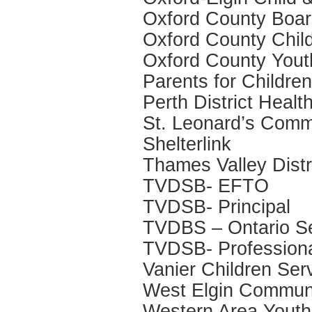
Oxford County Boar
Oxford County Child
Oxford County Yout
Parents for Childre
Perth District Healt
St. Leonard’s Comm
Shelterlink
Thames Valley Dist
TVDSB- EFTO
TVDSB- Principal
TVDBS – Ontario Se
TVDSB- Professiona
Vanier Children Ser
West Elgin Communi
Western Area Youth