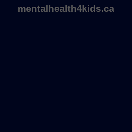
mentalhealth4kids.ca