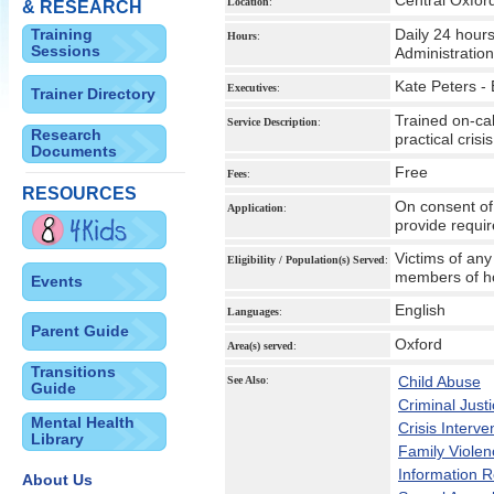
Central Oxfor
Location
:
& RESEARCH
Training
Daily 24 hours
Hours
:
Sessions
Administratio
Kate Peters - 
Executives
:
Trainer Directory
Trained on-cal
Service Description
:
Research
practical cris
Documents
Free
Fees
:
RESOURCES
On consent of 
Application
:
provide requi
Victims of any
Eligibility / Population(s) Served
:
members of hom
Events
English
Languages
:
Parent Guide
Oxford
Area(s) served
:
Transitions
Child Abuse
See Also
:
Guide
Criminal Just
Mental Health
Crisis Interve
Library
Family Violen
Information 
About Us