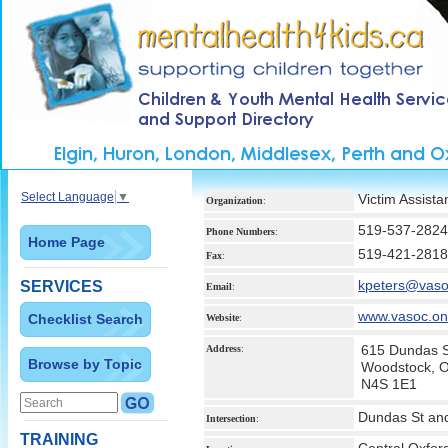
Select Language
▼
Victim Assist
Organization
:
519-537-2824
Phone Numbers
:
Home Page
519-421-2818
Fax
:
kpeters@vaso
SERVICES
Email
:
www.vasoc.on
Checklist Search
Website
:
615 Dundas S
Address
:
Browse by Topic
Woodstock, 
N4S 1E1
Dundas St and
Intersection
:
TRAINING