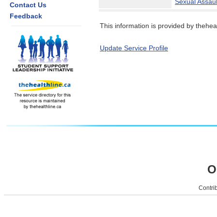
Sexual Assaul
Contact Us
Feedback
This information is provided by theheal
Update Service Profile
O
Contrib