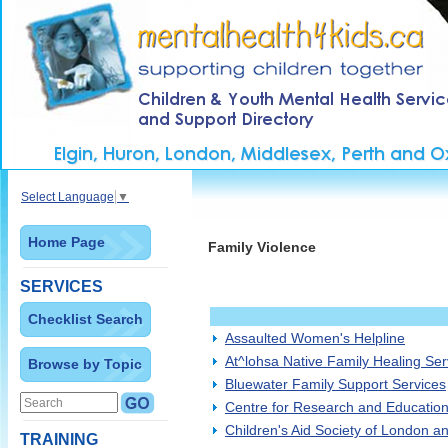
Select Language
▼
Home Page
Family Violence
SERVICES
Checklist Search
Assaulted Women's Helpline
At^lohsa Native Family Healing Ser
Browse by Topic
Bluewater Family Support Services
Centre for Research and Educatio
Children's Aid Society of London a
TRAINING