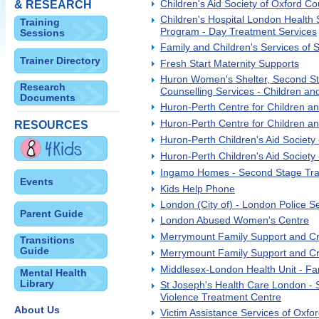
Children's Aid Society of Oxford Co
& RESEARCH
Children's Hospital London Health 
Training
Program - Day Treatment Services
Sessions
Family and Children's Services of
Trainer Directory
Fresh Start Maternity Supports
Huron Women's Shelter, Second St
Research
Counselling Services - Children an
Documents
Huron-Perth Centre for Children a
Huron-Perth Centre for Children an
RESOURCES
Huron-Perth Children's Aid Society 
Huron-Perth Children's Aid Society -
Ingamo Homes - Second Stage Tran
Events
Kids Help Phone
London (City of) - London Police Se
Parent Guide
London Abused Women's Centre
Merrymount Family Support and Cr
Transitions
Guide
Merrymount Family Support and Cri
Middlesex-London Health Unit - Fa
Mental Health
Library
St Joseph's Health Care London - S
Violence Treatment Centre
About Us
Victim Assistance Services of Oxfo