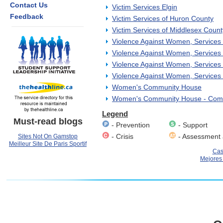
Contact Us
Victim Services Elgin
Feedback
Victim Services of Huron County
Victim Services of Middlesex Count
Violence Against Women, Services 
Violence Against Women, Services E
Violence Against Women, Services
Violence Against Women, Services 
Women's Community House
Women's Community House - Comm
Legend
Must-read blogs
- Prevention
- Support
- Crisis
- Assessment 
Sites Not On Gamstop
Meilleur Site De Paris Sportif
Cas
Mejores