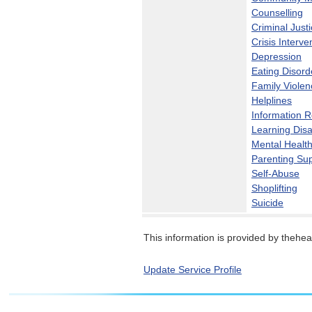
Counselling
Criminal Just
Crisis Interve
Depression
Eating Disord
Family Violen
Helplines
Information 
Learning Disab
Mental Healt
Parenting Su
Self-Abuse
Shoplifting
Suicide
This information is provided by theheal
Update Service Profile