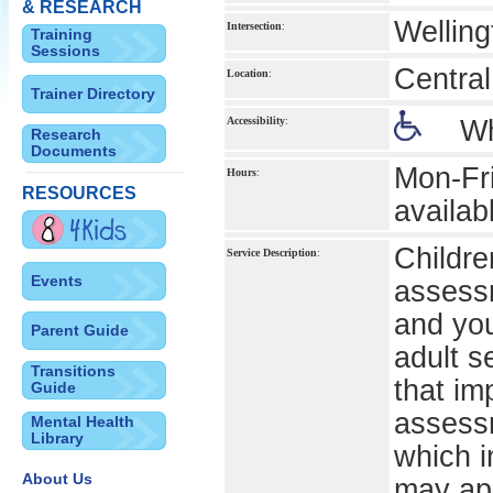
& RESEARCH
Welling
Intersection
:
Training
Sessions
Central
Location
:
Trainer Directory
Accessibility
:
Wh
Research
Documents
Mon-Fr
Hours
:
RESOURCES
availab
Childre
Service Description
:
Events
assessm
and you
Parent Guide
adult s
Transitions
that im
Guide
assessm
Mental Health
Library
which i
About Us
may ap