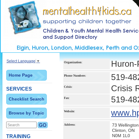
Select Language
▼
Huron-P
Organization
:
Home Page
519-48
Phone Numbers
:
Crisis
Crisis
:
SERVICES
519-48
Fax
:
Checklist Search
www.hp
Website
:
Browse by Topic
73 Wellington
Address
:
Clinton, ON
N0M 1L0
TRAINING