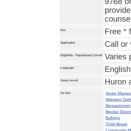
9768 or
provide
counsel
Free * 
Fees
:
Call or 
Application
:
Varies 
Eligibility / Population(s) Served
:
English
Languages
:
Huron 
Area(s) served
:
Anger Manag
See Also
:
Attention Def
Bereavement
Bipolar Disor
Bullying
Child Abuse
Community Me