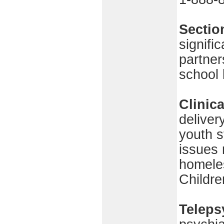
Sectio
signifi
partner
school
Clinic
deliver
youth s
issues 
homeles
Childre
Teleps