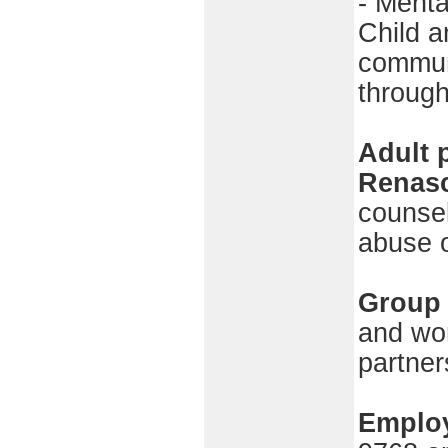
- Menta
Child a
communi
through
Adult 
Renas
counsel
abuse o
Group 
and wo
partner
Employ