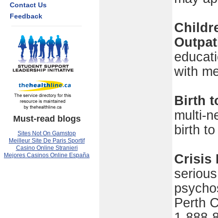
Contact Us
Feedback
Childr
Outpat
educati
with me
Birth 
multi-n
Must-read blogs
birth t
Sites Not On Gamstop
Meilleur Site De Paris Sportif
Casino Online Stranieri
Mejores Casinos Online España
Crisis
serious
psychos
Perth C
1-888-