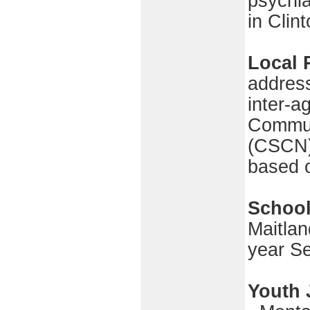
psychia
in Clin
Local 
addres
inter-a
Commun
(CSCN) 
based 
School
Maitlan
year S
Youth 