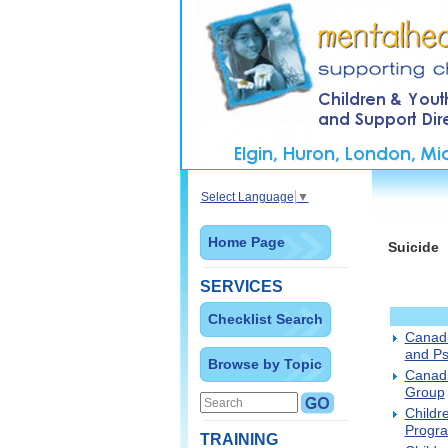
Select Language
▼
Home Page
Suicide
SERVICES
Checklist Search
Canadi
and Ps
Browse by Topic
Canadi
Group
Childr
Progra
TRAINING