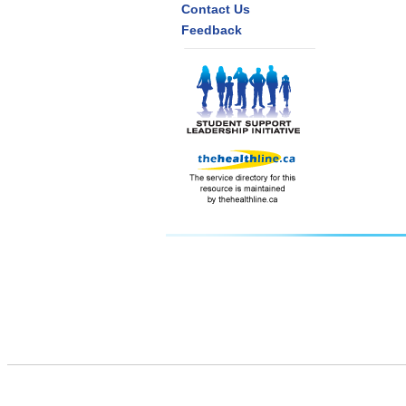
Contact Us
Feedback