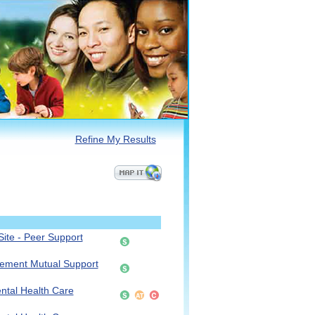
Refine My Results
ite - Peer Support
vement Mutual Support
ntal Health Care