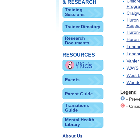
Childr
& RESEARCH
Progra
Training
Craigw
Sessions
Huron 
Respo
Trainer Directory
Huron-
Research
Huron-
Documents
London
London
RESOURCES
Vanier
WAYS M
West E
Events
Woodst
Legend
Parent Guide
- Preve
Transitions
- Crisis
Guide
Mental Health
Library
About Us