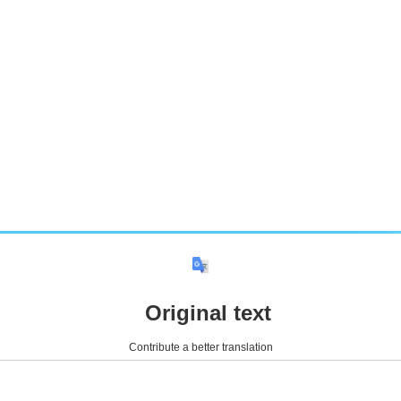
Original text
Contribute a better translation