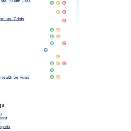
ntal Health Care
ne and Crisis
 Health Services
gs
p
ortif
ri
España