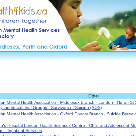
Other
an Mental Health Association - Middlesex Branch - London - Huron St S
ychoeducational Groups - Survivors of Suicide (SOS)
an Mental Health Association - Oxford County Branch - Suicide Berea
en's Hospital London Health Sciences Centre - Child and Adolescent Me
m - Inpatient Services