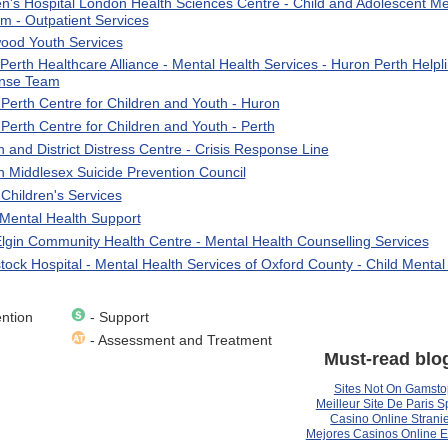
en's Hospital London Health Sciences Centre - Child and Adolescent Me
m - Outpatient Services
ood Youth Services
Perth Healthcare Alliance - Mental Health Services - Huron Perth Helpli
nse Team
Perth Centre for Children and Youth - Huron
Perth Centre for Children and Youth - Perth
 and District Distress Centre - Crisis Response Line
 Middlesex Suicide Prevention Council
 Children's Services
ental Health Support
lgin Community Health Centre - Mental Health Counselling Services
ock Hospital - Mental Health Services of Oxford County - Child Mental
ntion
- Support
- Assessment and Treatment
Must-read blo
Sites Not On Gamsto
Meilleur Site De Paris Sp
Casino Online Stranie
Mejores Casinos Online 