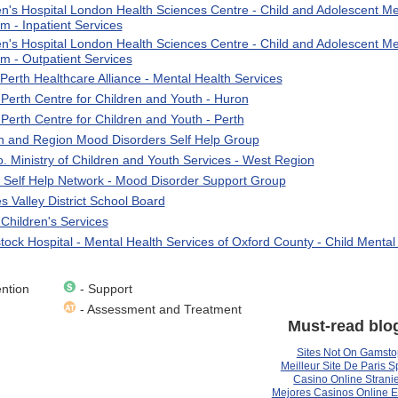
en's Hospital London Health Sciences Centre - Child and Adolescent Me
m - Inpatient Services
en's Hospital London Health Sciences Centre - Child and Adolescent Me
m - Outpatient Services
Perth Healthcare Alliance - Mental Health Services
Perth Centre for Children and Youth - Huron
Perth Centre for Children and Youth - Perth
 and Region Mood Disorders Self Help Group
o. Ministry of Children and Youth Services - West Region
 Self Help Network - Mood Disorder Support Group
 Valley District School Board
 Children's Services
ock Hospital - Mental Health Services of Oxford County - Child Mental
ntion
- Support
- Assessment and Treatment
Must-read blo
Sites Not On Gamsto
Meilleur Site De Paris Sp
Casino Online Stranie
Mejores Casinos Online 