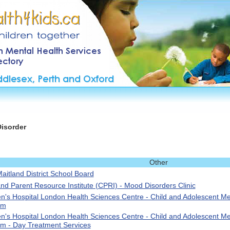
Disorder
Other
aitland District School Board
and Parent Resource Institute (CPRI) - Mood Disorders Clinic
en's Hospital London Health Sciences Centre - Child and Adolescent Me
am
en's Hospital London Health Sciences Centre - Child and Adolescent Me
m - Day Treatment Services