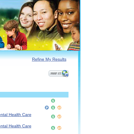
Refine My Results
ntal Health Care
ntal Health Care