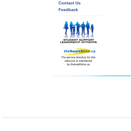
Contact Us
Feedback