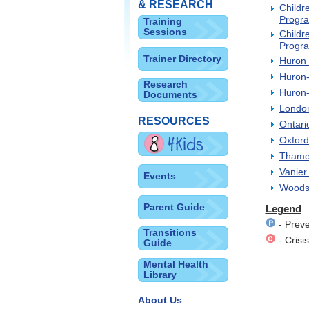
& RESEARCH
Childr
Progra
Training
Sessions
Childr
Progra
Trainer Directory
Huron 
Huron-
Research
Huron-
Documents
London
RESOURCES
Ontari
Oxford
Thames
Vanier
Events
Woodst
Parent Guide
Legend
- Preve
Transitions
- Crisis
Guide
Mental Health
Library
About Us