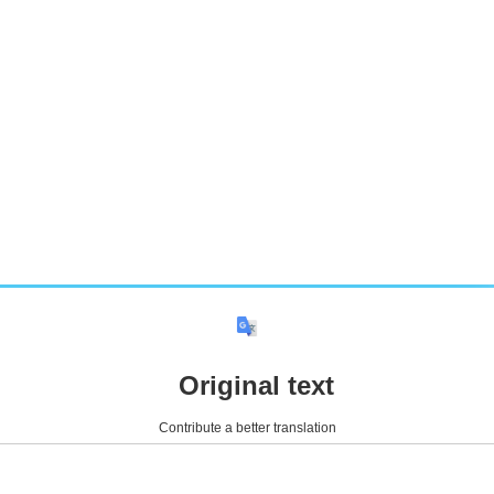
Original text
Contribute a better translation