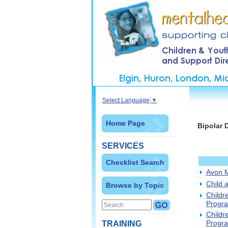
Select Language
▼
Home Page
Bipolar 
SERVICES
Checklist Search
Avon M
Child 
Browse by Topic
Childr
Progr
Childr
Progra
TRAINING