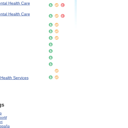
ntal Health Care
ntal Health Care
 Health Services
gs
p
ortif
ri
España