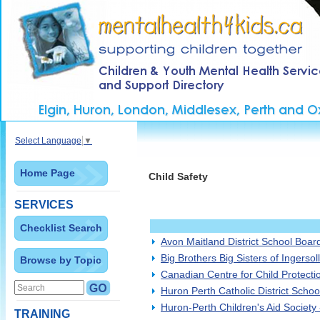
Select Language
▼
Home Page
Child Safety
SERVICES
Checklist Search
Avon Maitland District School Boar
Big Brothers Big Sisters of Ingersol
Browse by Topic
Canadian Centre for Child Protecti
Huron Perth Catholic District Scho
Huron-Perth Children's Aid Society 
TRAINING