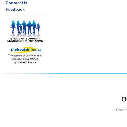
Contact Us
Feedback
O
Contrib