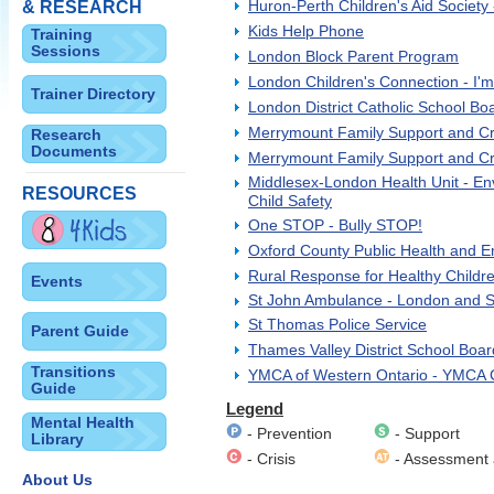
Huron-Perth Children's Aid Society -
& RESEARCH
Kids Help Phone
Training
Sessions
London Block Parent Program
London Children's Connection - I
Trainer Directory
London District Catholic School Bo
Merrymount Family Support and Cr
Research
Documents
Merrymount Family Support and Cri
Middlesex-London Health Unit - En
RESOURCES
Child Safety
One STOP - Bully STOP!
Oxford County Public Health and E
Rural Response for Healthy Childr
Events
St John Ambulance - London and So
St Thomas Police Service
Parent Guide
Thames Valley District School Boar
Transitions
YMCA of Western Ontario - YMCA Ch
Guide
Legend
Mental Health
- Prevention
- Support
Library
- Crisis
- Assessment 
About Us